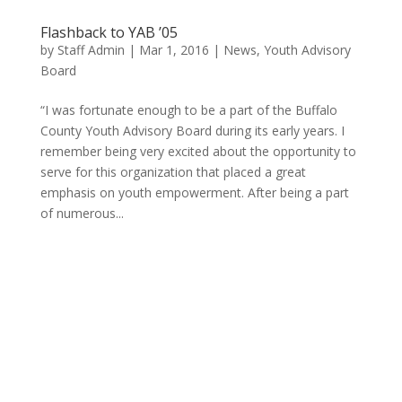
Flashback to YAB ’05
by
Staff Admin
|
Mar 1, 2016
|
News
,
Youth Advisory
Board
“I was fortunate enough to be a part of the Buffalo
County Youth Advisory Board during its early years. I
remember being very excited about the opportunity to
serve for this organization that placed a great
emphasis on youth empowerment. After being a part
of numerous...