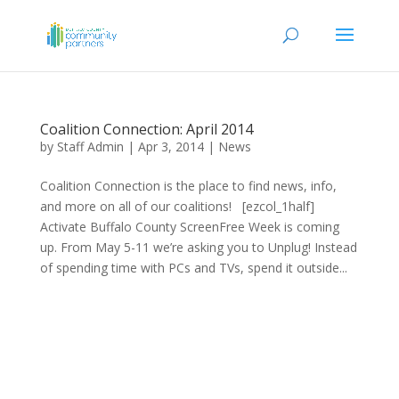
Coalition Connection: April 2014
by
Staff Admin
|
Apr 3, 2014
|
News
Coalition Connection is the place to find news, info,
and more on all of our coalitions! [ezcol_1half]
Activate Buffalo County ScreenFree Week is coming
up. From May 5-11 we’re asking you to Unplug! Instead
of spending time with PCs and TVs, spend it outside...