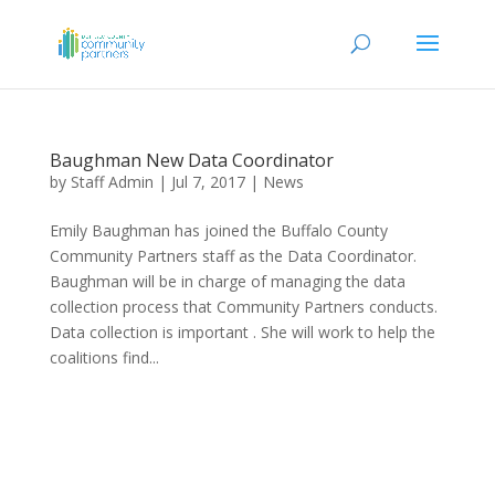
Baughman New Data Coordinator
by
Staff Admin
|
Jul 7, 2017
|
News
Emily Baughman has joined the Buffalo County
Community Partners staff as the Data Coordinator.
Baughman will be in charge of managing the data
collection process that Community Partners conducts.
Data collection is important . She will work to help the
coalitions find...