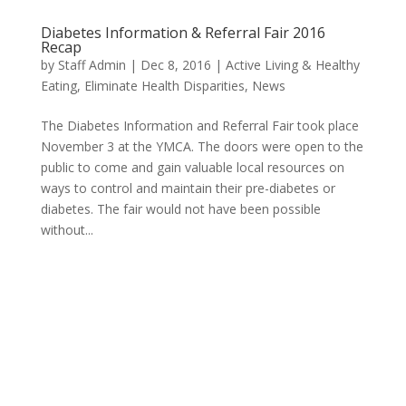
Diabetes Information & Referral Fair 2016
Recap
by
Staff Admin
|
Dec 8, 2016
|
Active Living & Healthy
Eating
,
Eliminate Health Disparities
,
News
The Diabetes Information and Referral Fair took place
November 3 at the YMCA. The doors were open to the
public to come and gain valuable local resources on
ways to control and maintain their pre-diabetes or
diabetes. The fair would not have been possible
without...