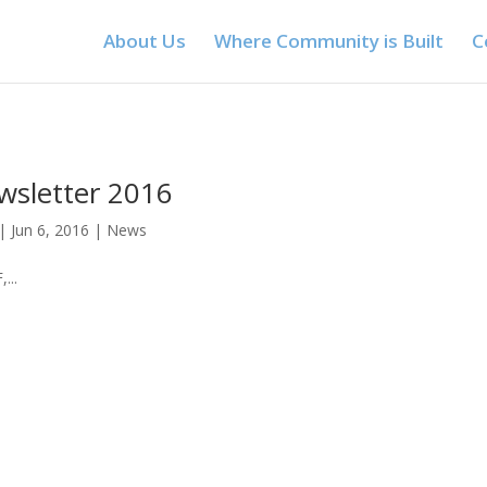
About Us
Where Community is Built
C
wsletter 2016
|
Jun 6, 2016
|
News
...