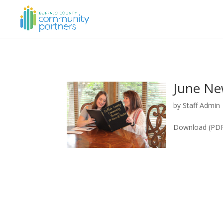
June Ne
by
Staff Admin
Download (PDF,