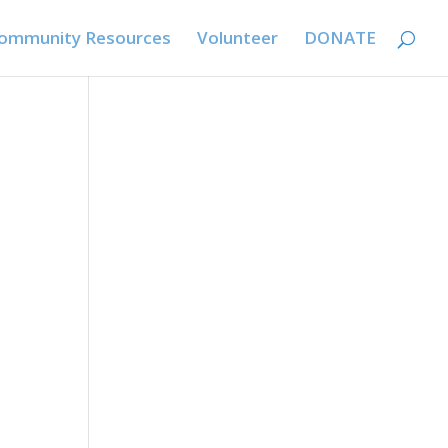
ommunity Resources
Volunteer
DONATE