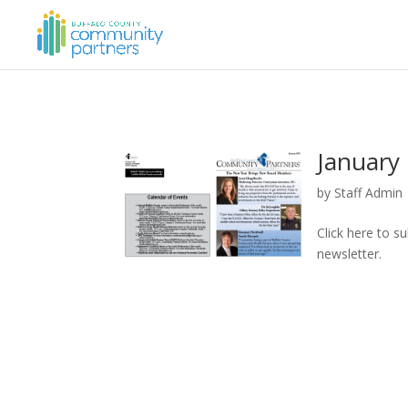
January 
by
Staff Admin
Click here to s
newsletter.