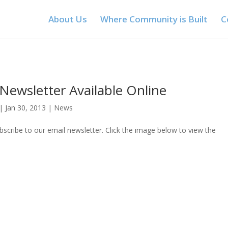
About Us
Where Community is Built
C
Newsletter Available Online
|
Jan 30, 2013
|
News
ubscribe to our email newsletter. Click the image below to view the