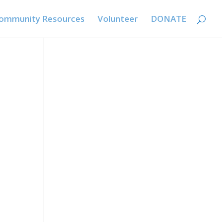
ommunity Resources
Volunteer
DONATE