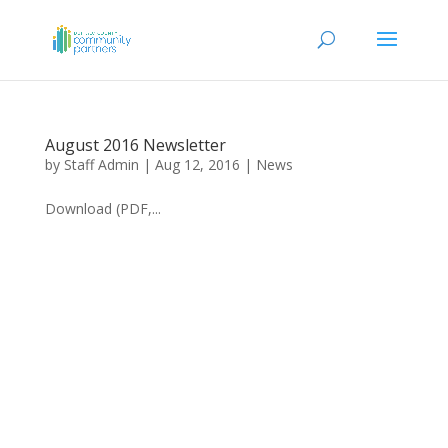
August 2016 Newsletter
by
Staff Admin
|
Aug 12, 2016
|
News
Download (PDF,...