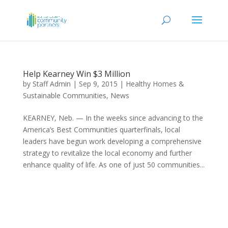
Help Kearney Win $3 Million
by
Staff Admin
|
Sep 9, 2015
|
Healthy Homes &
Sustainable Communities
,
News
KEARNEY, Neb. — In the weeks since advancing to the
America’s Best Communities quarterfinals, local
leaders have begun work developing a comprehensive
strategy to revitalize the local economy and further
enhance quality of life. As one of just 50 communities...