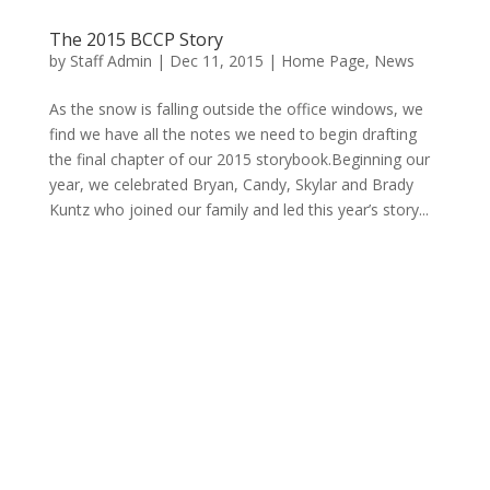
The 2015 BCCP Story
by
Staff Admin
|
Dec 11, 2015
|
Home Page
,
News
As the snow is falling outside the office windows, we
find we have all the notes we need to begin drafting
the final chapter of our 2015 storybook.Beginning our
year, we celebrated Bryan, Candy, Skylar and Brady
Kuntz who joined our family and led this year’s story...