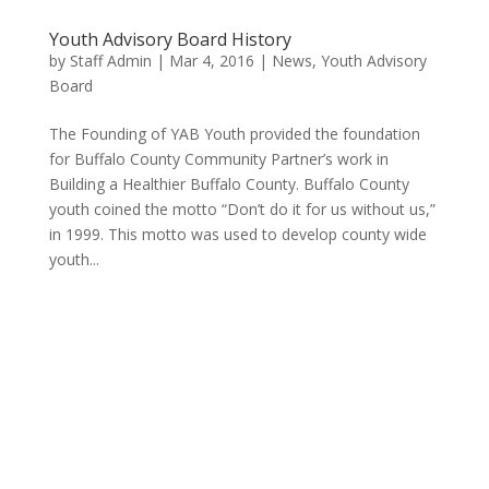
Youth Advisory Board History
by
Staff Admin
|
Mar 4, 2016
|
News
,
Youth Advisory
Board
The Founding of YAB Youth provided the foundation
for Buffalo County Community Partner’s work in
Building a Healthier Buffalo County. Buffalo County
youth coined the motto “Don’t do it for us without us,”
in 1999. This motto was used to develop county wide
youth...