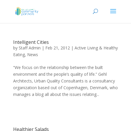
Intelligent Cities
by
Staff Admin
|
Feb 21, 2012
|
Active Living & Healthy
Eating
,
News
“We focus on the relationship between the built
environment and the people’s quality of life.” Gehl
Architects, Urban Quality Consultants is a consultancy
organization based out of Copenhagen, Denmark, who
manages a blog all about the issues relating...
Healthier Salads