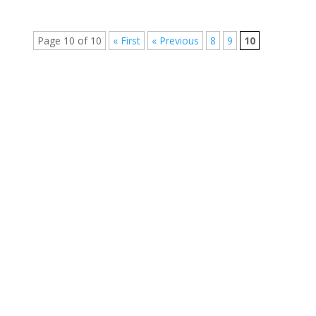
Page 10 of 10
« First
« Previous
8
9
10