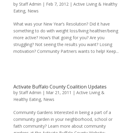
by
Staff Admin
|
Feb 7, 2012
|
Active Living & Healthy
Eating
,
News
What was your New Year’s Resolution? Did it have
something to do with weight loss/living healthier/being
more active? How’s that going for you? Are you
struggling? Not seeing the results you want? Losing
motivation? Community Partners wants to help! Keep...
Activate Buffalo County Coalition Updates
by
Staff Admin
|
Mar 21, 2011
|
Active Living &
Healthy Eating
,
News
Community Gardens Interested in being a part of a
community garden in your neighborhood, school or
faith community? Learn more about community
gardens at the Activate Buffalo County Website: