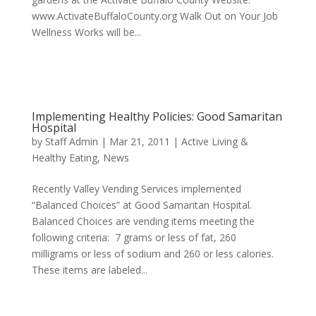
www.ActivateBuffaloCounty.org Walk Out on Your Job
Wellness Works will be...
Implementing Healthy Policies: Good Samaritan
Hospital
by
Staff Admin
|
Mar 21, 2011
|
Active Living &
Healthy Eating
,
News
Recently Valley Vending Services implemented
“Balanced Choices” at Good Samaritan Hospital.
Balanced Choices are vending items meeting the
following criteria: 7 grams or less of fat, 260
milligrams or less of sodium and 260 or less calories.
These items are labeled...