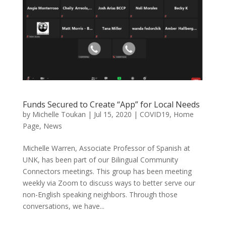
Funds Secured to Create “App” for Local Needs
by
Michelle Toukan
|
Jul 15, 2020
|
COVID19
,
Home
Page
,
News
Michelle Warren, Associate Professor of Spanish at
UNK, has been part of our Bilingual Community
Connectors meetings. This group has been meeting
weekly via Zoom to discuss ways to better serve our
non-English speaking neighbors. Through those
conversations, we have...