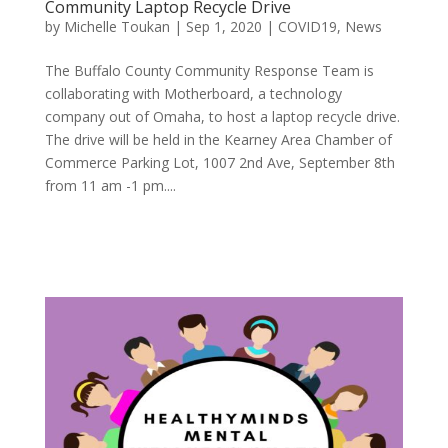
Community Laptop Recycle Drive
by
Michelle Toukan
|
Sep 1, 2020
|
COVID19
,
News
The Buffalo County Community Response Team is
collaborating with Motherboard, a technology
company out of Omaha, to host a laptop recycle drive.
The drive will be held in the Kearney Area Chamber of
Commerce Parking Lot, 1007 2nd Ave, September 8th
from 11 am -1 pm....