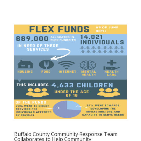
Buffalo County Community Response Team
Collaborates to Help Community