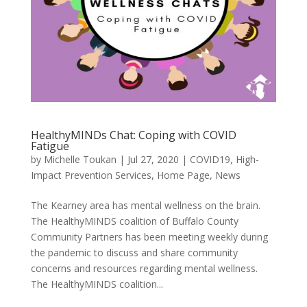
HealthyMINDs Chat: Coping with COVID
Fatigue
by
Michelle Toukan
|
Jul 27, 2020
|
COVID19
,
High-
Impact Prevention Services
,
Home Page
,
News
The Kearney area has mental wellness on the brain.
The HealthyMINDS coalition of Buffalo County
Community Partners has been meeting weekly during
the pandemic to discuss and share community
concerns and resources regarding mental wellness.
The HealthyMINDS coalition...