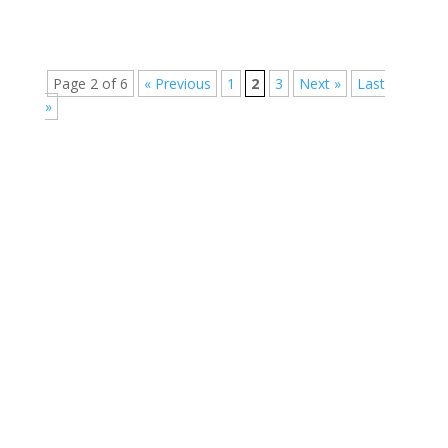
Page 2 of 6
« Previous
1
2
3
Next »
Last
»