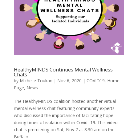
HealthyMINDS Continues Mental Wellness
Chats
by
Michelle Toukan
|
Nov 6, 2020
|
COVID19
,
Home
Page
,
News
The HealthyMINDS coalition hosted another virtual
mental wellness chat featuring community experts
who discussed the importance of facilitating hope
during times of isolation within Covid -19. This video
chat is premiering on Sat, Nov 7 at 8:30 am on the
Buffalo...