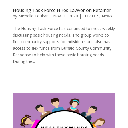
Housing Task Force Hires Lawyer on Retainer
by
Michelle Toukan
|
Nov 10, 2020
|
COVID19
,
News
The Housing Task Force has continued to meet weekly
discussing basic housing needs. The group works to
find community supports for individuals and also has
access to flex funds from Buffalo County Community
Response to help with these basic housing needs.
During the...