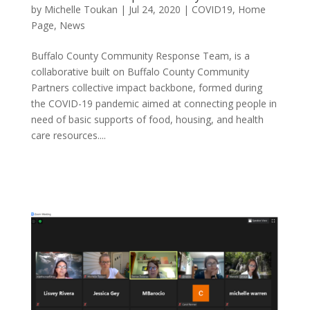
by
Michelle Toukan
|
Jul 24, 2020
|
COVID19
,
Home
Page
,
News
Buffalo County Community Response Team, is a
collaborative built on Buffalo County Community
Partners collective impact backbone, formed during
the COVID-19 pandemic aimed at connecting people in
need of basic supports of food, housing, and health
care resources....