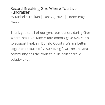
Record Breaking Give Where You Live
Fundraiser
by
Michelle Toukan
|
Dec 22, 2021
|
Home Page
,
News
Thank you to all of our generous donors during Give
Where You Live. Ninety-four donors gave $24,603.87
to support health in Buffalo County. We are better
together because of YOU! Your gift will ensure your
community has the tools to build collaborative
solutions to...