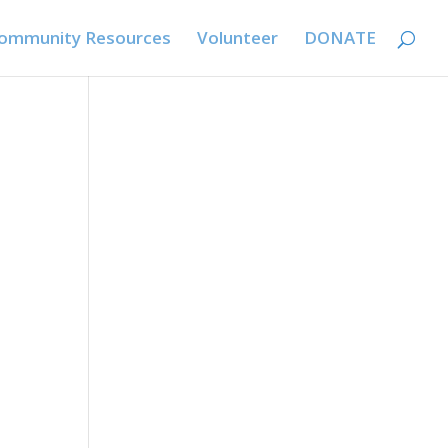
ommunity Resources
Volunteer
DONATE