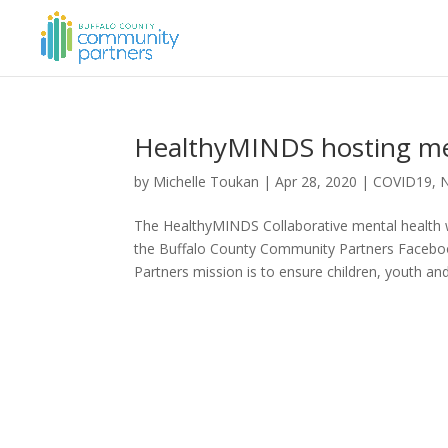
HealthyMINDS hosting men
by
Michelle Toukan
|
Apr 28, 2020
|
COVID19
,
The HealthyMINDS Collaborative mental health wo
the Buffalo County Community Partners Faceb
Partners mission is to ensure children, youth and.