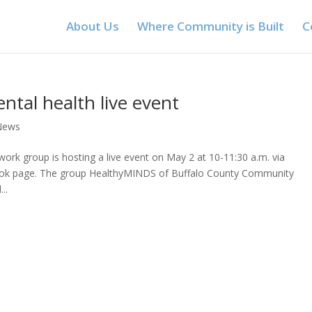
About Us
Where Community is Built
C
tal health live event
News
rk group is hosting a live event on May 2 at 10-11:30 a.m. via
ook page. The group HealthyMINDS of Buffalo County Community
..