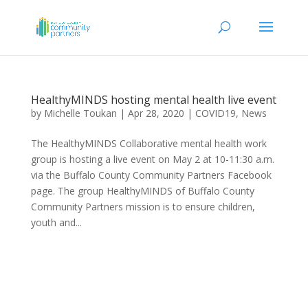
HealthyMINDS hosting mental health live event
by
Michelle Toukan
|
Apr 28, 2020
|
COVID19
,
News
The HealthyMINDS Collaborative mental health work
group is hosting a live event on May 2 at 10-11:30 a.m.
via the Buffalo County Community Partners Facebook
page. The group HealthyMINDS of Buffalo County
Community Partners mission is to ensure children,
youth and...