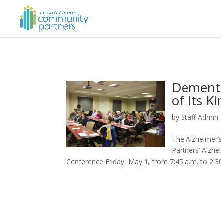
Dementi
of Its K
by
Staff Admin
The Alzheimer’
Partners’ Alzhe
Conference Friday, May 1, from 7:45 a.m. to 2:30