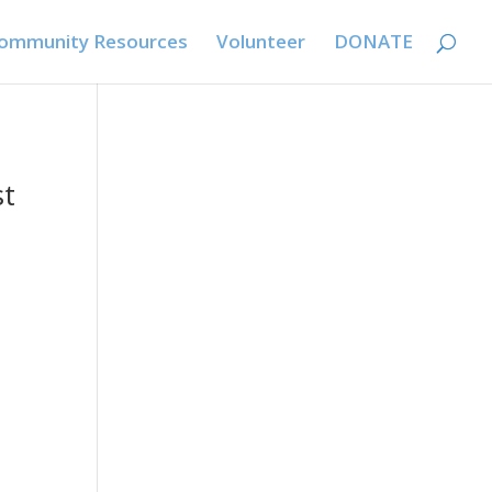
ommunity Resources
Volunteer
DONATE
st