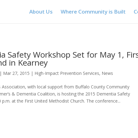
About Us
Where Community is Built
C
a Safety Workshop Set for May 1, Fir
ind in Kearney
|
Mar 27, 2015
|
High-Impact Prevention Services
,
News
s Association, with local support from Buffalo County Community
imer’s & Dementia Coalition, is hosting the 2015 Dementia Safety
 p.m. at the First United Methodist Church. The conference...