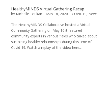
HealthyMINDS Virtual Gathering Recap
by
Michelle Toukan
|
May 18, 2020
|
COVID19
,
News
The HealthyMINDS Collaborative hosted a Virtual
Community Gathering on May 16 it featured
community experts in various fields who talked about
sustaining healthy relationships during this time of
Covid-19. Watch a replay of the video here:...