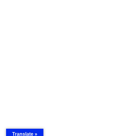
Translate »