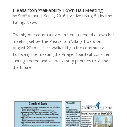
Pleasanton Walkability Town Hall Meeting
by
Staff Admin
|
Sep 1, 2016
|
Active Living & Healthy
Eating
,
News
Twenty-one community members attended a town hall
meeting set by The Pleasanton Village Board on
August 22 to discuss walkability in the community.
Following the meeting the Village Board will consider
input gathered and set walkability priorities to shape
the future...