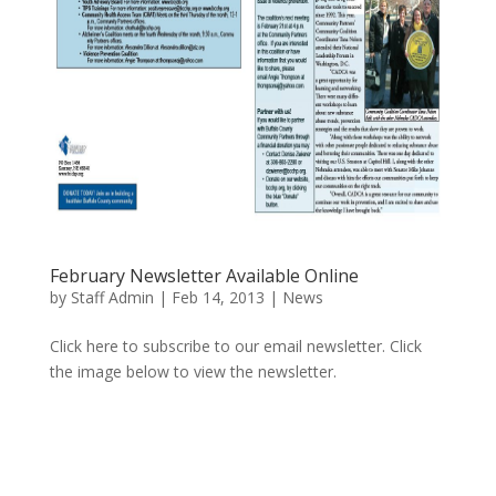
February Newsletter Available Online
by
Staff Admin
|
Feb 14, 2013
|
News
Click here to subscribe to our email newsletter. Click
the image below to view the newsletter.