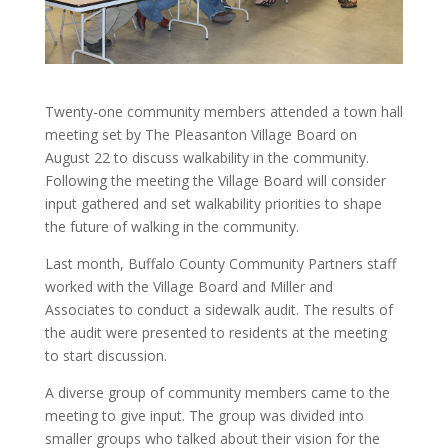
Twenty-one community members attended a town hall
meeting set by The Pleasanton Village Board on
August 22 to discuss walkability in the community.
Following the meeting the Village Board will consider
input gathered and set walkability priorities to shape
the future of walking in the community.
Last month, Buffalo County Community Partners staff
worked with the Village Board and Miller and
Associates to conduct a sidewalk audit. The results of
the audit were presented to residents at the meeting
to start discussion.
A diverse group of community members came to the
meeting to give input. The group was divided into
smaller groups who talked about their vision for the