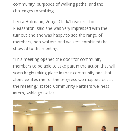
community, purposes of walking paths, and the
challenges to walking.
Leora Hofmann, Village Clerk/Treasurer for
Pleasanton, said she was very impressed with the
turnout and she was happy to see the range of
members, non-walkers and walkers combined that
showed to the meeting.
“This meeting opened the door for community
members to be able to take part in the action that will
soon begin taking place in their community and that
alone excites me for the progress we mapped out at
the meeting,” stated Community Partners wellness
intern, Ashleigh Galles.