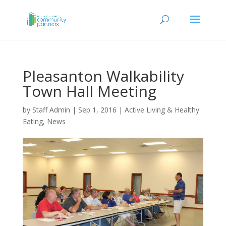
Pleasanton Walkability
Town Hall Meeting
by
Staff Admin
|
Sep 1, 2016
|
Active Living & Healthy
Eating
,
News