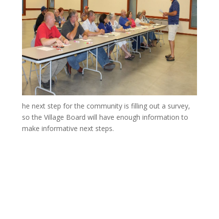
he next step for the community is filling out a survey,
so the Village Board will have enough information to
make informative next steps.