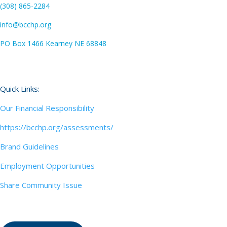
(308) 865-2284
info@bcchp.org
PO Box 1466 Kearney NE 68848
Quick Links:
Our Financial Responsibility
https://bcchp.org/assessments/
Brand Guidelines
Employment Opportunities
Share Community Issue