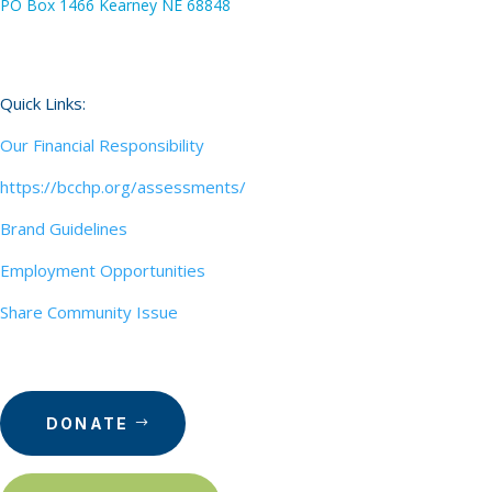
PO Box 1466 Kearney NE 68848
Quick Links:
Our Financial Responsibility
https://bcchp.org/assessments/
Brand Guidelines
Employment Opportunities
Share Community Issue
DONATE