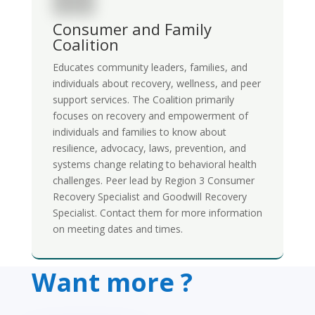
Consumer and Family
Coalition
Educates community leaders, families, and
individuals about recovery, wellness, and peer
support services. The Coalition primarily
focuses on recovery and empowerment of
individuals and families to know about
resilience, advocacy, laws, prevention, and
systems change relating to behavioral health
challenges.
Peer lead by Region 3 Consumer
Recovery Specialist and Goodwill Recovery
Specialist. Contact them for more information
on meeting dates and times.
Want more ?