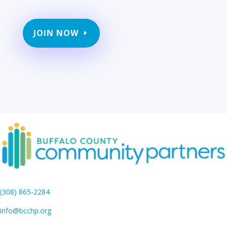
JOIN NOW
(308) 865-2284
info@bcchp.org