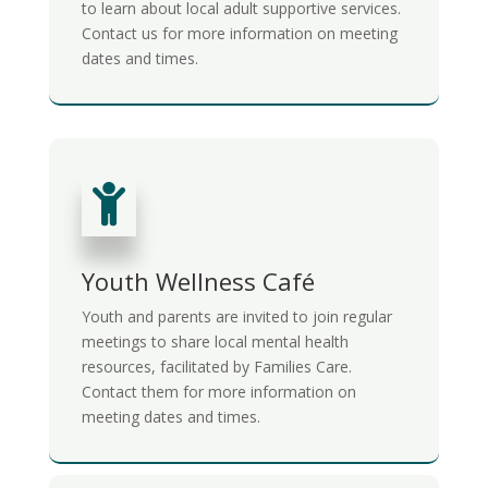
to learn about local adult supportive services.
Contact us for more information on meeting
dates and times.

Youth Wellness Café
Youth and parents are invited to join regular
meetings to share local mental health
resources, facilitated by Families Care.
Contact them for more information on
meeting dates and times.