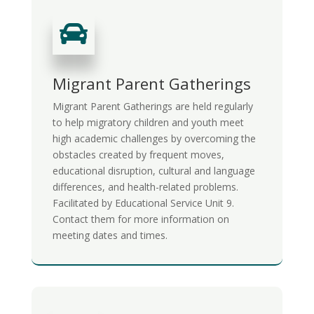

Migrant Parent Gatherings
Migrant Parent Gatherings are held regularly
t
o help migratory children and youth meet
high academic challenges by overcoming the
obstacles created by frequent moves,
educational disruption, cultural and language
differences, and health-related problems.
Facilitated by Educational Service Unit 9.
Contact them for more information on
meeting dates and times.