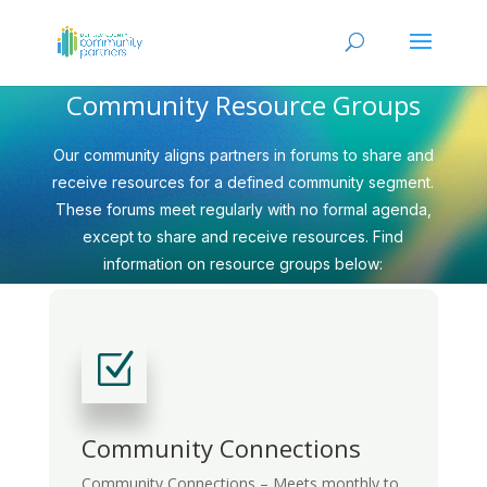
Community Resource Groups
Our community aligns partners in forums to share and
receive resources for a defined community segment.
These forums meet regularly with no formal agenda,
except to share and receive resources. Find
information on resource groups below:
Z
Community Connections
Community Connections – Meets monthly to