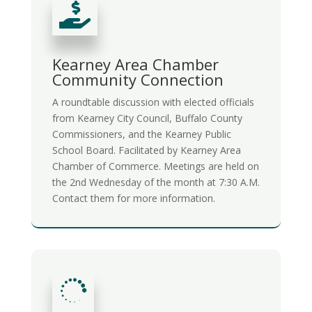

Kearney Area Chamber
Community Connection
A roundtable discussion with elected officials
from Kearney City Council, Buffalo County
Commissioners, and the Kearney Public
School Board. Facilitated by Kearney Area
Chamber of Commerce. Meetings are held on
the 2nd Wednesday of the month at 7:30 A.M.
Contact them for more information.
