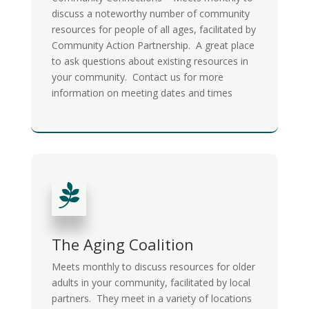
discuss a noteworthy number of community
resources for people of all ages, facilitated by
Community Action Partnership. A great place
to ask questions about existing resources in
your community. Contact us for more
information on meeting dates and times

The Aging Coalition
Meets monthly to discuss resources for older
adults in your community, facilitated by local
partners. They meet in a variety of locations