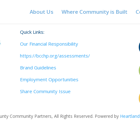
About Us
Where Community is Built
C
Quick Links:
Our Financial Responsibility
https://bcchp.org/assessments/
Brand Guidelines
Employment Opportunities
Share Community Issue
nty Community Partners, All Rights Reserved. Powered by
Heartland