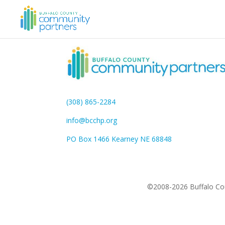
(308) 865-2284
info@bcchp.org
PO Box 1466 Kearney NE 68848
©2008-2026 Buffalo Cou