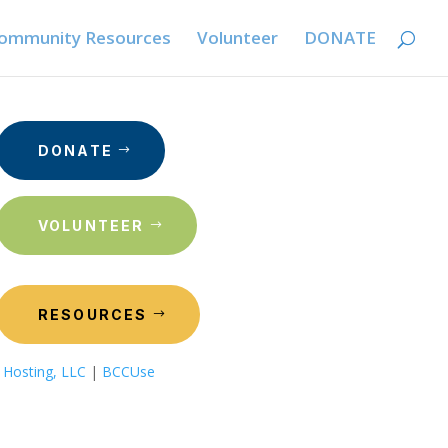
ommunity Resources
Volunteer
DONATE
DONATE
VOLUNTEER
RESOURCES
 Hosting, LLC
|
BCCUse