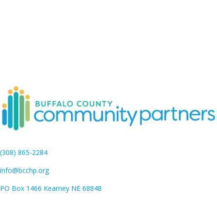
(308) 865-2284
info@bcchp.org
PO Box 1466 Kearney NE 68848