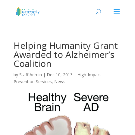
Helping Humanity Grant
Awarded to Alzheimer’s
Coalition
by
Staff Admin
|
Dec 10, 2013
|
High-Impact
Prevention Services
,
News