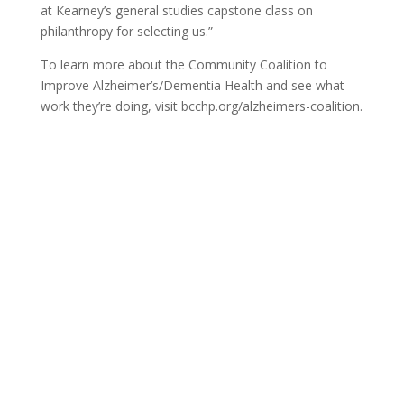
at Kearney’s general studies capstone class on
philanthropy for selecting us.”
To learn more about the Community Coalition to
Improve Alzheimer’s/Dementia Health and see what
work they’re doing, visit bcchp.org/alzheimers-coalition.