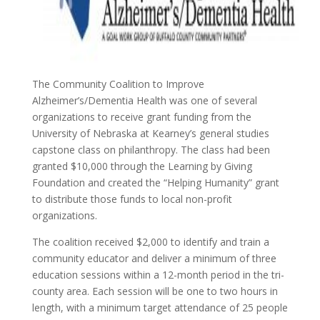
The Community Coalition to Improve
Alzheimer’s/Dementia Health was one of several
organizations to receive grant funding from the
University of Nebraska at Kearney’s general studies
capstone class on philanthropy. The class had been
granted $10,000 through the Learning by Giving
Foundation and created the “Helping Humanity” grant
to distribute those funds to local non-profit
organizations.
The coalition received $2,000 to identify and train a
community educator and deliver a minimum of three
education sessions within a 12-month period in the tri-
county area. Each session will be one to two hours in
length, with a minimum target attendance of 25 people