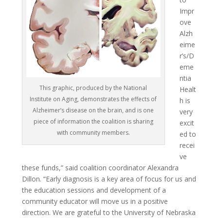
Impr
ove
Alzh
eime
r’s/D
eme
ntia
This graphic, produced by the National
Healt
Institute on Aging, demonstrates the effects of
h is
Alzheimer’s disease on the brain, and is one
very
piece of information the coalition is sharing
excit
with community members.
ed to
recei
ve
these funds,” said coalition coordinator Alexandra
Dillon. “Early diagnosis is a key area of focus for us and
the education sessions and development of a
community educator will move us in a positive
direction. We are grateful to the University of Nebraska