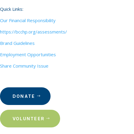
Quick Links:
Our Financial Responsibility
https://bcchp.org/assessments/
Brand Guidelines
Employment Opportunities
Share Community Issue
DONATE
VOLUNTEER