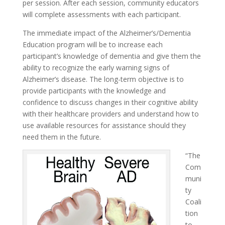
per session. After each session, community educators
will complete assessments with each participant.
The immediate impact of the Alzheimer’s/Dementia
Education program will be to increase each
participant’s knowledge of dementia and give them the
ability to recognize the early warning signs of
Alzheimer’s disease. The long-term objective is to
provide participants with the knowledge and
confidence to discuss changes in their cognitive ability
with their healthcare providers and understand how to
use available resources for assistance should they
need them in the future.
“The
Com
muni
ty
Coali
tion
to