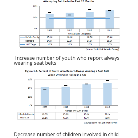
Increase number of youth who report always
wearing seat belts
Decrease number of children involved in child