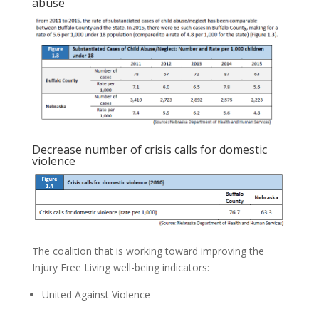
abuse
Decrease number of crisis calls for domestic
violence
The coalition that is working toward improving the
Injury Free Living well-being indicators:
United Against Violence