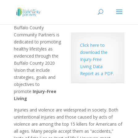
Buffalo County
Community Partners is
dedicated to promoting
Click here to
healthy lifestyles as
download the
evidenced through the
Injury-Free
Buffalo County 2020
Living Data
Vision that include
Report as a PDF.
strategies, goals and
objectives to
promote
Injury-Free
Living
Injuries and violence are widespread in society. Both
unintentional injuries and those caused by acts of
violence are among the top 15 killers for Americans of
all ages. Many people accept them as “accidents,”