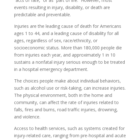
“acts of fate,” or as “part of life.” However, most
events resulting in injury, disability, or death are
predictable and preventable.
Injuries are the leading cause of death for Americans
ages 1 to 44, and a leading cause of disability for all
ages, regardless of sex, race/ethnicity, or
socioeconomic status. More than 180,000 people die
from injuries each year, and approximately 1 in 10
sustains a nonfatal injury serious enough to be treated
in a hospital emergency department.
The choices people make about individual behaviors,
such as alcohol use or risk-taking, can increase injuries.
The physical environment, both in the home and
community, can affect the rate of injuries related to
falls, fires and burns, road traffic injuries, drowning,
and violence.
Access to health services, such as systems created for
injury-related care, ranging from pre-hospital and acute