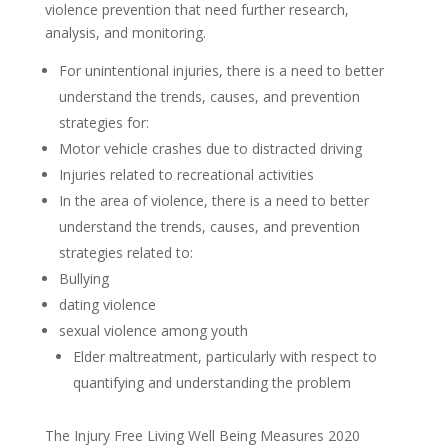
violence prevention that need further research,
analysis, and monitoring.
For unintentional injuries, there is a need to better
understand the trends, causes, and prevention
strategies for:
Motor vehicle crashes due to distracted driving
Injuries related to recreational activities
In the area of violence, there is a need to better
understand the trends, causes, and prevention
strategies related to:
Bullying
dating violence
sexual violence among youth
Elder maltreatment, particularly with respect to
quantifying and understanding the problem
The Injury Free Living Well Being Measures 2020