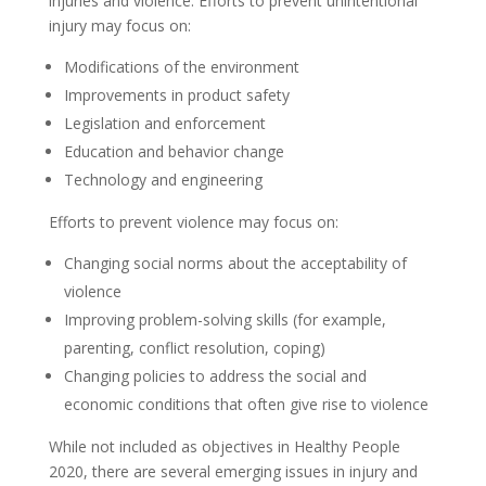
injuries and violence. Efforts to prevent unintentional
injury may focus on:
Modifications of the environment
Improvements in product safety
Legislation and enforcement
Education and behavior change
Technology and engineering
Efforts to prevent violence may focus on:
Changing social norms about the acceptability of
violence
Improving problem-solving skills (for example,
parenting, conflict resolution, coping)
Changing policies to address the social and
economic conditions that often give rise to violence
While not included as objectives in Healthy People
2020, there are several emerging issues in injury and