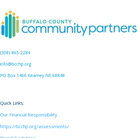
(308) 865-2284
info@bcchp.org
PO Box 1466 Kearney NE 68848
Quick Links:
Our Financial Responsibility
https://bcchp.org/assessments/