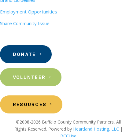
Brand Guidelines
Employment Opportunities
Share Community Issue
DONATE
VOLUNTEER
RESOURCES
©2008-2026 Buffalo County Community Partners, All
Rights Reserved. Powered by
Heartland Hosting, LLC
|
BCCUse