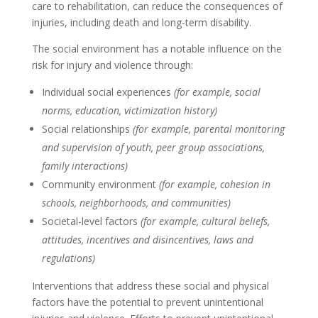
care to rehabilitation, can reduce the consequences of
injuries, including death and long-term disability.
The social environment has a notable influence on the
risk for injury and violence through:
Individual social experiences
(for example, social
norms, education, victimization history)
Social relationships
(for example, parental monitoring
and supervision of youth, peer group associations,
family interactions)
Community environment
(for example, cohesion in
schools, neighborhoods, and communities)
Societal-level factors
(for example, cultural beliefs,
attitudes, incentives and disincentives, laws and
regulations)
Interventions that address these social and physical
factors have the potential to prevent unintentional