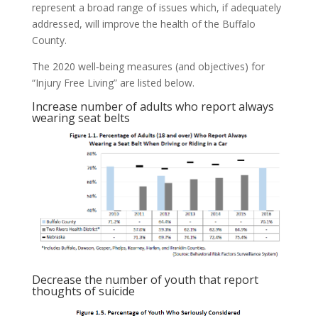
represent a broad range of issues which, if adequately
addressed, will improve the health of the Buffalo
County.
The 2020 well‐being measures (and objectives) for
“Injury Free Living” are listed below.
Increase number of adults who report always
wearing seat belts
Decrease the number of youth that report
thoughts of suicide