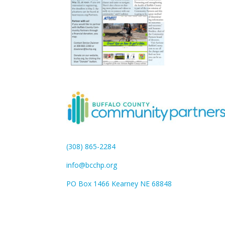
(308) 865-2284
info@bcchp.org
PO Box 1466 Kearney NE 68848