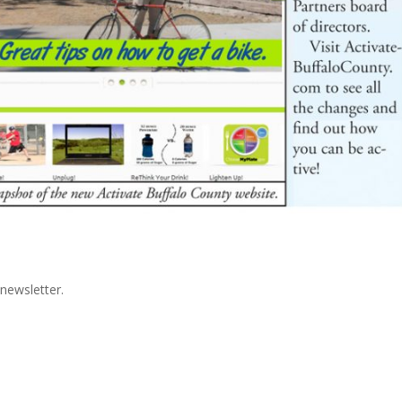
newsletter.