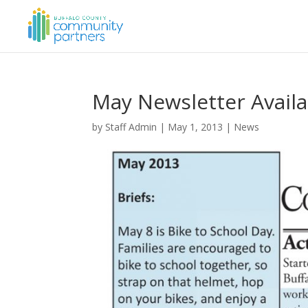
May Newsletter Availa
by
Staff Admin
|
May 1, 2013
|
News