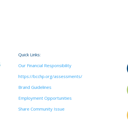
Quick Links:
Our Financial Responsibility
https://bcchp.org/assessments/
Brand Guidelines
Employment Opportunities
Share Community Issue