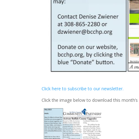
Click here to subscribe to our newsletter.
Click the image below to download this month’s 