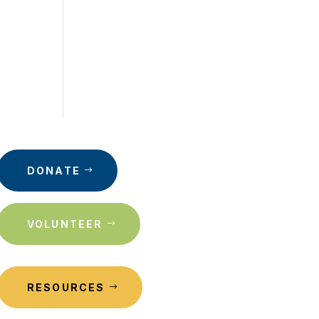
DONATE
VOLUNTEER
RESOURCES