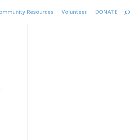
ommunity Resources
Volunteer
DONATE