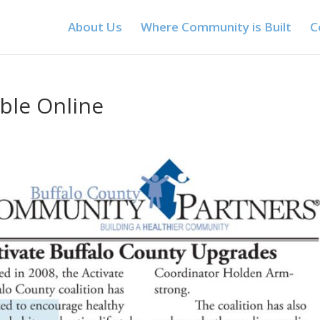
About Us
Where Community is Built
C
ble Online