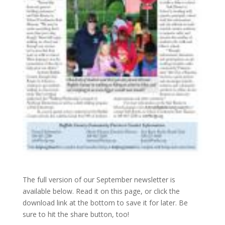
The full version of our September newsletter is
available below. Read it on this page, or click the
download link at the bottom to save it for later. Be
sure to hit the share button, too!