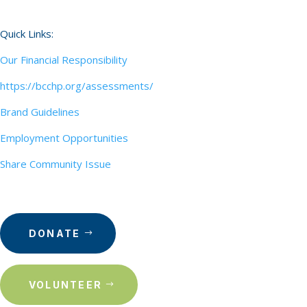
Quick Links:
Our Financial Responsibility
https://bcchp.org/assessments/
Brand Guidelines
Employment Opportunities
Share Community Issue
DONATE
VOLUNTEER