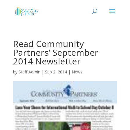
Read Community
Partners’ September
2014 Newsletter
by
Staff Admin
|
Sep 2, 2014
|
News