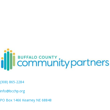
(308) 865-2284
info@bcchp.org
PO Box 1466 Kearney NE 68848