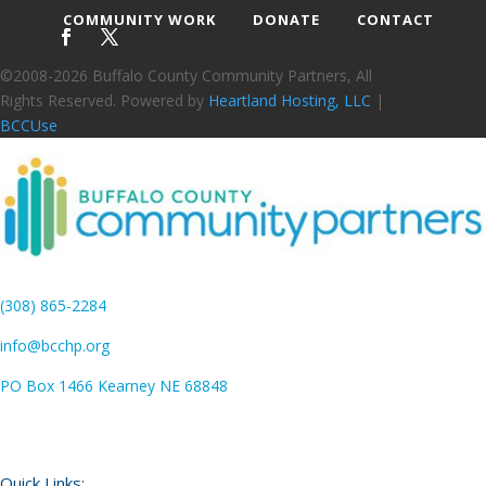
COMMUNITY WORK
DONATE
CONTACT
©2008-2026 Buffalo County Community Partners, All
Rights Reserved. Powered by
Heartland Hosting, LLC
|
BCCUse
(308) 865-2284
info@bcchp.org
PO Box 1466 Kearney NE 68848
Quick Links: