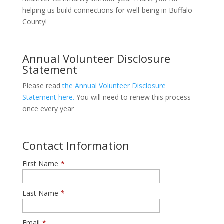
helping us build connections for well-being in Buffalo
County!
Annual Volunteer Disclosure
Statement
Please read
the Annual Volunteer Disclosure
Statement here.
You will need to renew this process
once every year
Contact Information
First Name
*
Last Name
*
Email
*