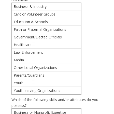
Business & Industry
Civic or Volunteer Groups
Education & Schools
Faith or Fraternal Organizations
Government/Elected Officials
Healthcare
Law Enforcement
Media
Other Local Organizations
Parents/Guardians
Youth
Youth-serving Organizations
Which of the following skills and/or attributes do you
possess?
Business or Nonprofit Expertise