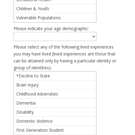
Children & Youth
Vulnerable Populations
Please indicate your age demographic:
Please select any of the following lived experiences
you may have lived (lived experiences are those that
can be attained only by having a particular identity or
group of identities):
*Decline to State
Brain Injury
Childhood Adversities
Dementia
Disability
Domestic Violence
First Generation Student