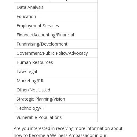
Data Analysis
Education
Employment Services
Finance/Accounting/Financial
Oversight
Fundraising/Development
Government/Public Policy/Advocacy
Human Resources
Law/Legal
Marketing/PR
Other/Not Listed
Strategic Planning/Vision
Technology/IT
Vulnerable Populations
Are you interested in receiving more information about
how to become a Wellness Ambassador in our