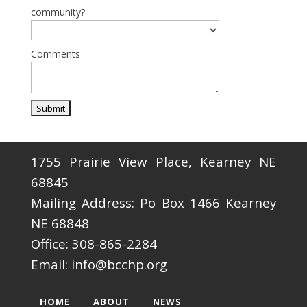
community?
Comments
1755 Prairie View Place, Kearney NE
68845
Mailing Address: Po Box 1466 Kearney
NE 68848
Office: 308-865-2284
Email: info@bcchp.org
HOME
ABOUT
NEWS