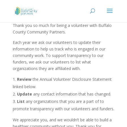
Thank you so much for being a volunteer with Buffalo
County Community Partners.
Each year we ask our volunteers to update their
information to help us track who is engaged in our
community work. To support transparency to our
funders, we ask our volunteers to list what
organizations they are affiliated with.
Review
the Annual Volunteer Disclosure Statement
linked below.
Update
any contact information that has changed.
List
any organizations that you are a part of to
promote transparency with our volunteers and funders.
We appreciate you, and we wouldn’t be able to build a
healthier community without you. Thank you for