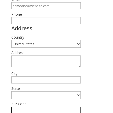
Phone
Address
Country
Address
City
State
ZIP Code