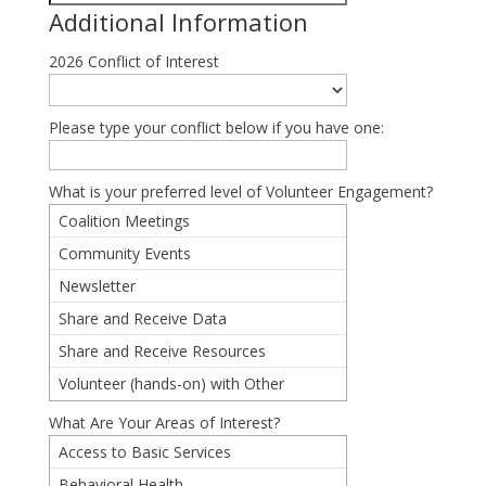
Additional Information
2026 Conflict of Interest
Please type your conflict below if you have one:
What is your preferred level of Volunteer Engagement?
Coalition Meetings
Community Events
Newsletter
Share and Receive Data
Share and Receive Resources
Volunteer (hands-on) with Other
Partners
What Are Your Areas of Interest?
Access to Basic Services
Behavioral Health