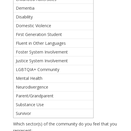
Dementia
Disability
Domestic Violence
First Generation Student
Fluent in Other Languages
Foster System Involvement
Justice System Involvement
LGBTQIA+ Community
Mental Health
Neurodivergence
Parent/Grandparent
Substance Use
Survivor
Which sector(s) of the community do you feel that you
represent: