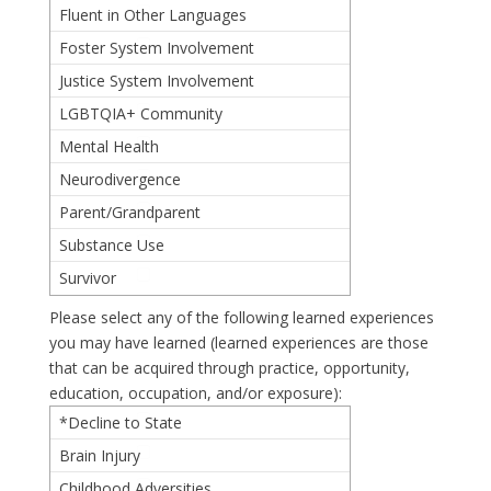
Fluent in Other Languages
Foster System Involvement
Justice System Involvement
LGBTQIA+ Community
Mental Health
Neurodivergence
Parent/Grandparent
Substance Use
Survivor
Please select any of the following learned experiences
you may have learned (learned experiences are those
that can be acquired through practice, opportunity,
education, occupation, and/or exposure):
*Decline to State
Brain Injury
Childhood Adversities