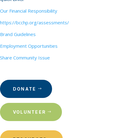
Our Financial Responsibility
https://bcchp.org/assessments/
Brand Guidelines
Employment Opportunities
Share Community Issue
DONATE
VOLUNTEER