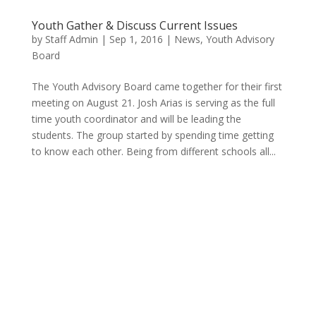
Youth Gather & Discuss Current Issues
by
Staff Admin
|
Sep 1, 2016
|
News
,
Youth Advisory
Board
The Youth Advisory Board came together for their first
meeting on August 21. Josh Arias is serving as the full
time youth coordinator and will be leading the
students. The group started by spending time getting
to know each other. Being from different schools all...