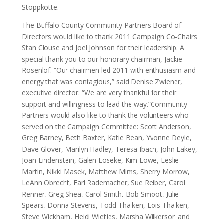
Stoppkotte.
The Buffalo County Community Partners Board of
Directors would like to thank 2011 Campaign Co-Chairs
Stan Clouse and Joel Johnson for their leadership. A
special thank you to our honorary chairman, Jackie
Rosenlof. “Our chairmen led 2011 with enthusiasm and
energy that was contagious,” said Denise Zwiener,
executive director. “We are very thankful for their
support and willingness to lead the way.”Community
Partners would also like to thank the volunteers who
served on the Campaign Committee: Scott Anderson,
Greg Barney, Beth Baxter, Katie Bean, Yvonne Deyle,
Dave Glover, Marilyn Hadley, Teresa Ibach, John Lakey,
Joan Lindenstein, Galen Loseke, Kim Lowe, Leslie
Martin, Nikki Masek, Matthew Mims, Sherry Morrow,
LeAnn Obrecht, Earl Rademacher, Sue Reiber, Carol
Renner, Greg Shea, Carol Smith, Bob Smoot, Julie
Spears, Donna Stevens, Todd Thalken, Lois Thalken,
Steve Wickham, Heidi Wietjes, Marsha Wilkerson and