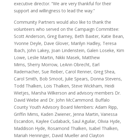
executive director. “We are very thankful for their
support and willingness to lead the way.”
Community Partners would also like to thank the
volunteers who served on the Campaign Committee:
Scott Anderson, Greg Barney, Beth Baxter, Katie Bean,
Yvonne Deyle, Dave Glover, Marilyn Hadley, Teresa
Ibach, John Lakey, Joan Lindenstein, Galen Loseke, Kim
Lowe, Leslie Martin, Nikki Masek, Matthew
Mims, Sherry Morrow, LeAnn Obrecht, Earl
Rademacher, Sue Reiber, Carol Renner, Greg Shea,
Carol Smith, Bob Smoot, Julie Spears, Donna Stevens,
Todd Thalken, Lois Thalken, Steve Wickham, Heidi
Wietjes, Marsha Wilkerson and advisory members Dr.
David Wiebe and Dr. John McCammond. Buffalo
County Youth Advisory Board Members: Adam Ripp,
Griffin Mims, Kaden Zwiener, Jenna Martin, Vanessa
Escandon, Kaylee Cudaback, Saul Aguilar, Olivia Hyde,
Maddison Hyde, Rosamond Thalken, Isabel Thalken,
Mariah Henninger, David Mueller and Clayton