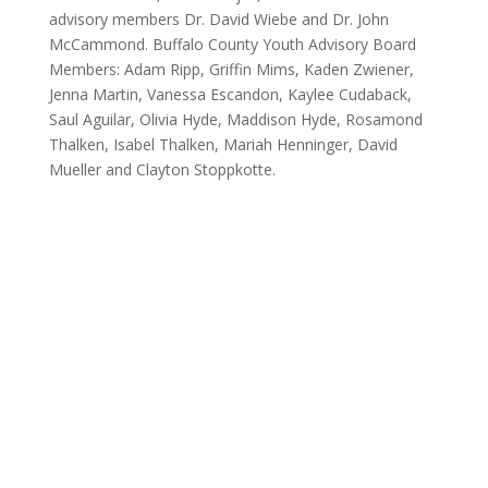
advisory members Dr. David Wiebe and Dr. John
McCammond. Buffalo County Youth Advisory Board
Members: Adam Ripp, Griffin Mims, Kaden Zwiener,
Jenna Martin, Vanessa Escandon, Kaylee Cudaback,
Saul Aguilar, Olivia Hyde, Maddison Hyde, Rosamond
Thalken, Isabel Thalken, Mariah Henninger, David
Mueller and Clayton Stoppkotte.