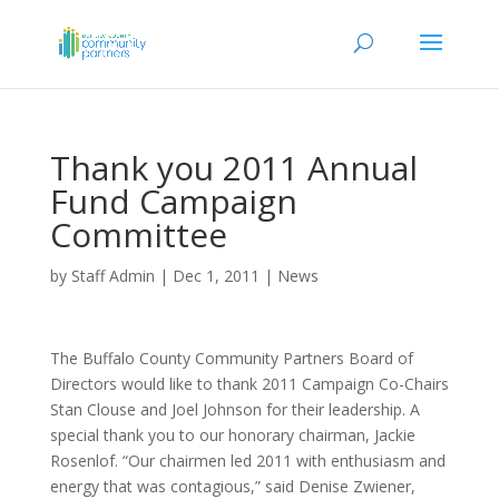
Thank you 2011 Annual
Fund Campaign
Committee
by
Staff Admin
|
Dec 1, 2011
|
News
The Buffalo County Community Partners Board of
Directors would like to thank 2011 Campaign Co-Chairs
Stan Clouse and Joel Johnson for their leadership. A
special thank you to our honorary chairman, Jackie
Rosenlof. “Our chairmen led 2011 with enthusiasm and
energy that was contagious,” said Denise Zwiener,