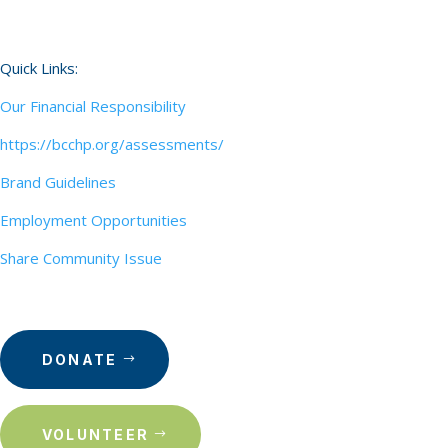
Quick Links:
Our Financial Responsibility
https://bcchp.org/assessments/
Brand Guidelines
Employment Opportunities
Share Community Issue
DONATE
VOLUNTEER