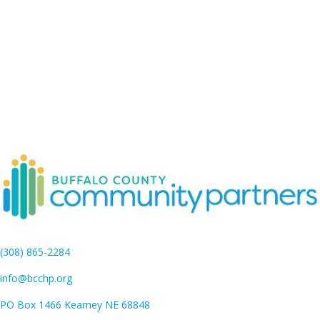
(308) 865-2284
info@bcchp.org
PO Box 1466 Kearney NE 68848