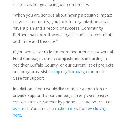
related challenges facing our community.
“When you are serious about having a positive impact
on your community, you look for organizations that
have a plan and a record of success. Community
Partners has both. It was a logical choice to contribute
both time and treasure.”
If you would like to learn more about our 2014 Annual
Fund Campaign, our accomplishments in building a
healthier Buffalo County, or our current list of projects
and programs, visit
bcchp.org/campaign
for our full
Case for Support.
In addition, if you would like to make a donation or
provide support to our campaign in any way, please
contact Denise Zwiener by phone at 308-865-2280 or
by email
. You can also
make a donation by clicking
here
.