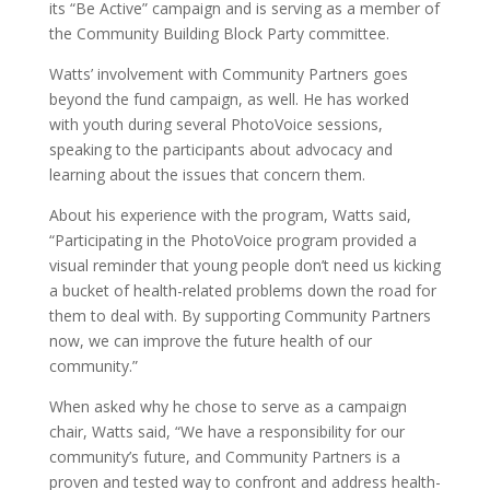
its “Be Active” campaign and is serving as a member of
the Community Building Block Party committee.
Watts’ involvement with Community Partners goes
beyond the fund campaign, as well. He has worked
with youth during several PhotoVoice sessions,
speaking to the participants about advocacy and
learning about the issues that concern them.
About his experience with the program, Watts said,
“Participating in the PhotoVoice program provided a
visual reminder that young people don’t need us kicking
a bucket of health-related problems down the road for
them to deal with. By supporting Community Partners
now, we can improve the future health of our
community.”
When asked why he chose to serve as a campaign
chair, Watts said, “We have a responsibility for our
community’s future, and Community Partners is a
proven and tested way to confront and address health-