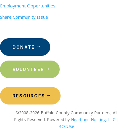
Employment Opportunities
Share Community Issue
DONATE
VOLUNTEER
RESOURCES
©2008-2026 Buffalo County Community Partners, All
Rights Reserved. Powered by
Heartland Hosting, LLC
|
BCCUse