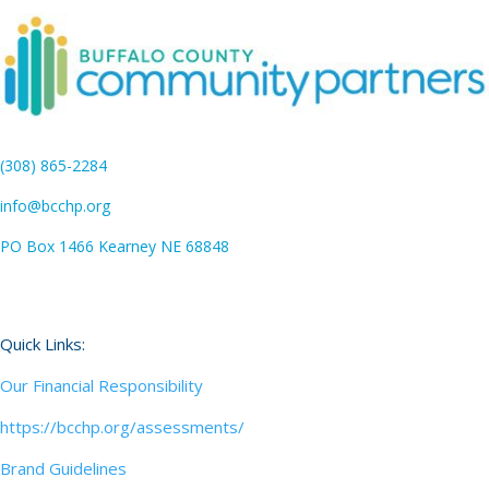
(308) 865-2284
info@bcchp.org
PO Box 1466 Kearney NE 68848
Quick Links:
Our Financial Responsibility
https://bcchp.org/assessments/
Brand Guidelines