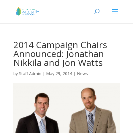
2014 Campaign Chairs
Announced: Jonathan
Nikkila and Jon Watts
by
Staff Admin
|
May 29, 2014
|
News