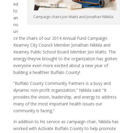
ed
to
Campaign chairs Jon Watts and Jonathan Nikkila.
an
no
un
ce the chairs of our 2014 Annual Fund Campaign:
Kearney City Council Member Jonathan Nikkila and
Kearney Public School Board Member Jon Watts. The
energy they’ve brought to the organization has gotten
everyone even more excited about a new year of
building a healthier Buffalo County!
“Buffalo County Community Partners is a busy and
dynamic non-profit organization,” Nikkila said. “It
provides the vision, leadership, and energy to address
many of the most important health issues our
community is facing.”
In addition to his service as campaign chair, Nikkila has
worked with Activate Buffalo County to help promote