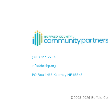
(308) 865-2284
info@bcchp.org
PO Box 1466 Kearney NE 68848
©2008-2026 Buffalo Cou