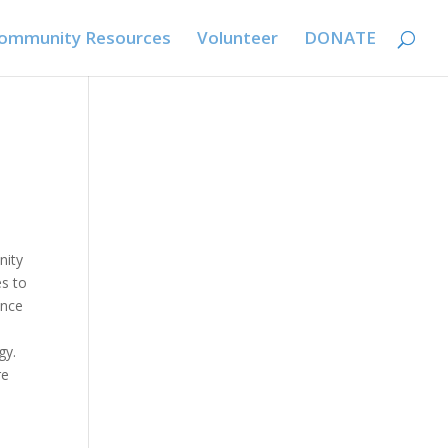
ommunity Resources
Volunteer
DONATE
nity
es to
ence
gy.
re