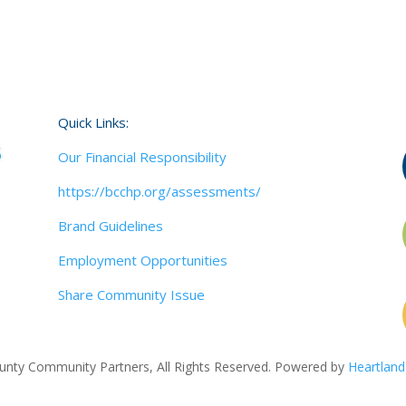
Quick Links:
Our Financial Responsibility
https://bcchp.org/assessments/
Brand Guidelines
Employment Opportunities
Share Community Issue
nty Community Partners, All Rights Reserved. Powered by
Heartland