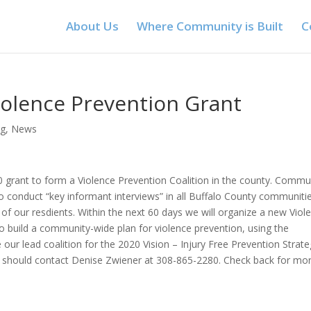
About Us
Where Community is Built
C
iolence Prevention Grant
ng
,
News
00 grant to form a Violence Prevention Coalition in the county. Commu
 conduct “key informant interviews” in all Buffalo County communiti
 of our resdients. Within the next 60 days we will organize a new Viol
o build a community-wide plan for violence prevention, using the
e our lead coalition for the 2020 Vision – Injury Free Prevention Strate
ative should contact Denise Zwiener at 308-865-2280. Check back for mo