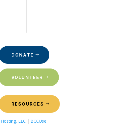
DONATE
VOLUNTEER
RESOURCES
 Hosting, LLC
|
BCCUse