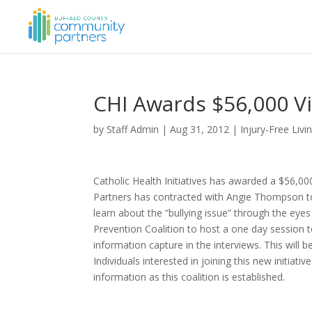
CHI Awards $56,000 V
by
Staff Admin
|
Aug 31, 2012
|
Injury-Free Livi
Catholic Health Initiatives has awarded a $56,0
Partners has contracted with Angie Thompson to
learn about the “bullying issue” through the eyes
Prevention Coalition to host a one day session t
information capture in the interviews. This will b
Individuals interested in joining this new initi
information as this coalition is established.