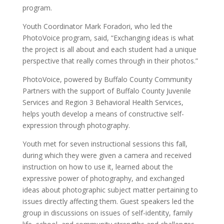
program.
Youth Coordinator Mark Foradori, who led the
PhotoVoice program, said, “Exchanging ideas is what
the project is all about and each student had a unique
perspective that really comes through in their photos.”
PhotoVoice, powered by Buffalo County Community
Partners with the support of Buffalo County Juvenile
Services and Region 3 Behavioral Health Services,
helps youth develop a means of constructive self-
expression through photography.
Youth met for seven instructional sessions this fall,
during which they were given a camera and received
instruction on how to use it, learned about the
expressive power of photography, and exchanged
ideas about photographic subject matter pertaining to
issues directly affecting them. Guest speakers led the
group in discussions on issues of self-identity, family