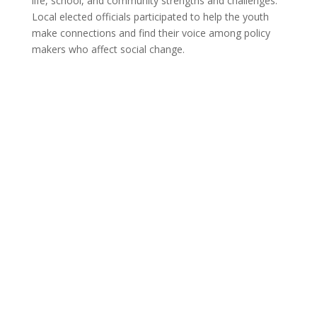
life, school, and community strengths and challenges.
Local elected officials participated to help the youth
make connections and find their voice among policy
makers who affect social change.