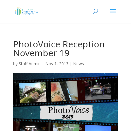
PhotoVoice Reception
November 19
by
Staff Admin
|
Nov 1, 2013
|
News