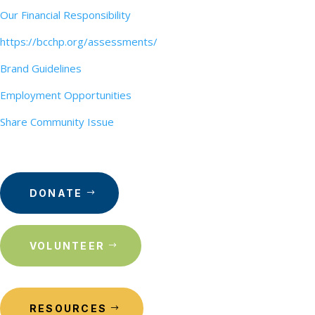
Our Financial Responsibility
https://bcchp.org/assessments/
Brand Guidelines
Employment Opportunities
Share Community Issue
DONATE
VOLUNTEER
RESOURCES