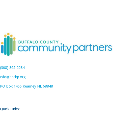
(308) 865-2284
info@bcchp.org
PO Box 1466 Kearney NE 68848
Quick Links: