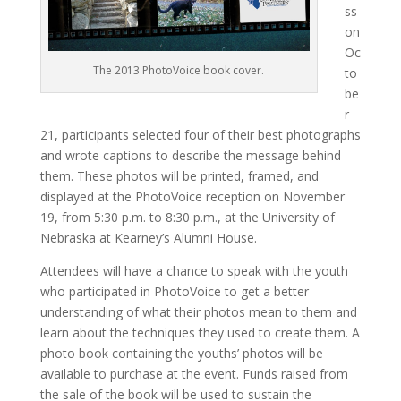
ss
on
Oc
The 2013 PhotoVoice book cover.
to
be
r
21, participants selected four of their best photographs
and wrote captions to describe the message behind
them. These photos will be printed, framed, and
displayed at the PhotoVoice reception on November
19, from 5:30 p.m. to 8:30 p.m., at the University of
Nebraska at Kearney’s Alumni House.
Attendees will have a chance to speak with the youth
who participated in PhotoVoice to get a better
understanding of what their photos mean to them and
learn about the techniques they used to create them. A
photo book containing the youths’ photos will be
available to purchase at the event. Funds raised from
the sale of the book will be used to sustain the