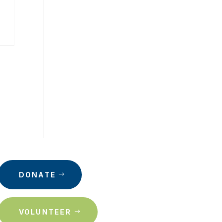
DONATE
VOLUNTEER