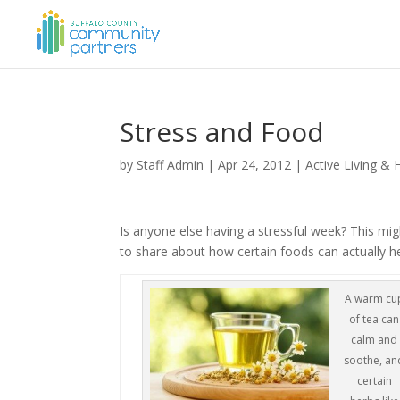
Stress and Food
by
Staff Admin
|
Apr 24, 2012
|
Active Living & 
Is anyone else having a stressful week? This mig
to share about how certain foods can actually 
A warm cu
of tea can
calm and
soothe, an
certain