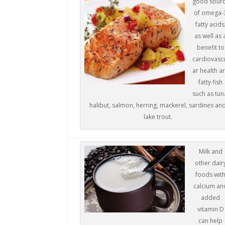
good sour
of omega-
fatty acids
as well as 
benefit to
cardiovasc
ar health a
fatty fish
such as tun
halibut, salmon, herring, mackerel, sardines an
lake trout.
Milk and
other dair
foods wit
calcium an
added
vitamin D
can help