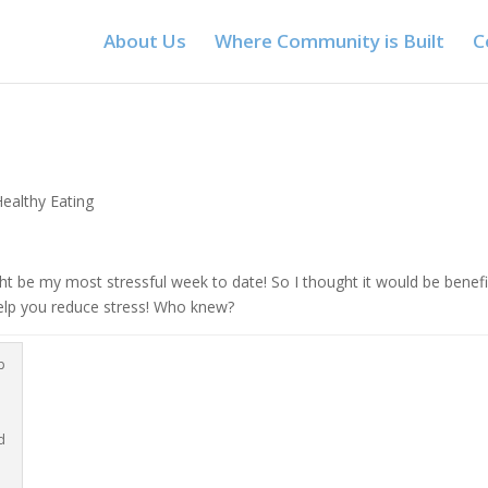
About Us
Where Community is Built
C
Healthy Eating
ht be my most stressful week to date! So I thought it would be benefi
help you reduce stress! Who knew?
p
d