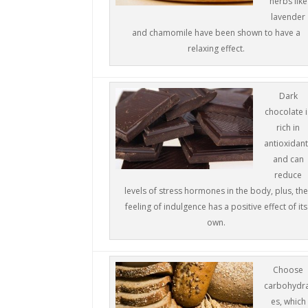
herbs like
lavender
and chamomile have been shown to have a
relaxing effect.
Dark
chocolate i
rich in
antioxidan
and can
reduce
levels of stress hormones in the body, plus, the
feeling of indulgence has a positive effect of its
own.
Choose
carbohydr
es, which