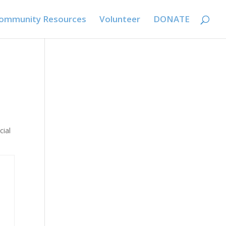
ommunity Resources
Volunteer
DONATE
cial