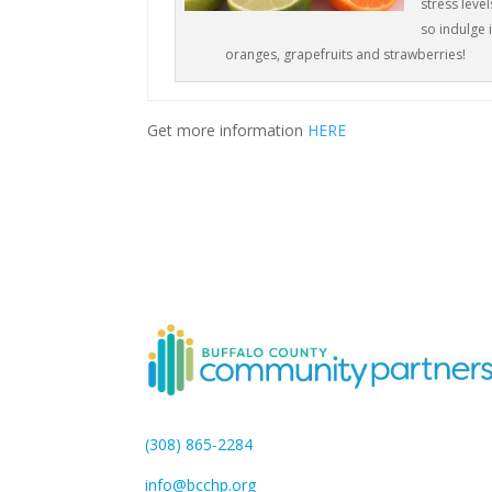
stress level
so indulge 
oranges, grapefruits and strawberries!
Get more information
HERE
(308) 865-2284
info@bcchp.org