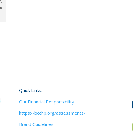
s,
in
Quick Links:
Our Financial Responsibility
https://bcchp.org/assessments/
Brand Guidelines