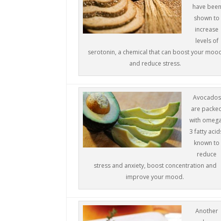
have bee
shown to
increase
levels of
serotonin, a chemical that can boost your moo
and reduce stress.
Avocados
are packe
with omeg
3 fatty acid
known to
reduce
stress and anxiety, boost concentration and
improve your mood.
Another