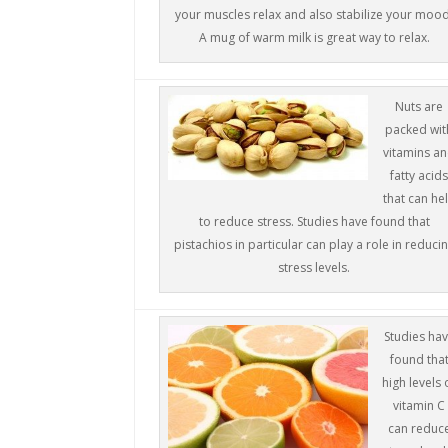
your muscles relax and also stabilize your mood
A mug of warm milk is great way to relax.
Nuts are
packed wit
vitamins a
fatty acid
that can he
to reduce stress. Studies have found that
pistachios in particular can play a role in reduci
stress levels.
Studies ha
found tha
high levels 
vitamin C
can reduc