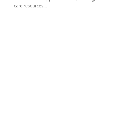
care resources....