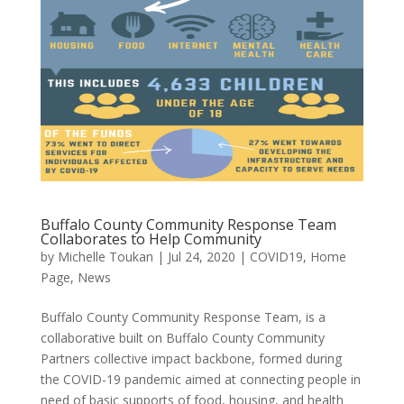
Buffalo County Community Response Team
Collaborates to Help Community
by
Michelle Toukan
|
Jul 24, 2020
|
COVID19
,
Home
Page
,
News
Buffalo County Community Response Team, is a
collaborative built on Buffalo County Community
Partners collective impact backbone, formed during
the COVID-19 pandemic aimed at connecting people in
need of basic supports of food, housing, and health