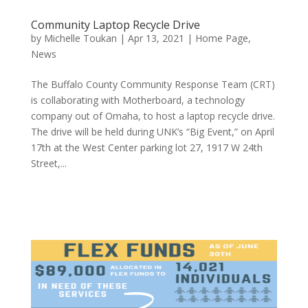
Community Laptop Recycle Drive
by
Michelle Toukan
|
Apr 13, 2021
|
Home Page
,
News
The Buffalo County Community Response Team (CRT)
is collaborating with Motherboard, a technology
company out of Omaha, to host a laptop recycle drive.
The drive will be held during UNK’s “Big Event,” on April
17th at the West Center parking lot 27, 1917 W 24th
Street,...